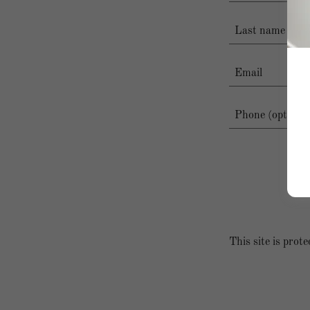
This site is pr