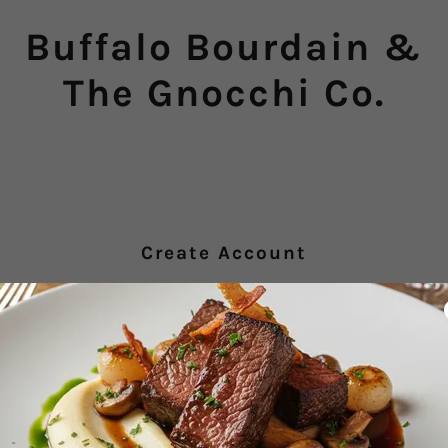
Buffalo Bourdain &
The Gnocchi Co.
Create Account
y creating an account, you may receive newsletters or promotions