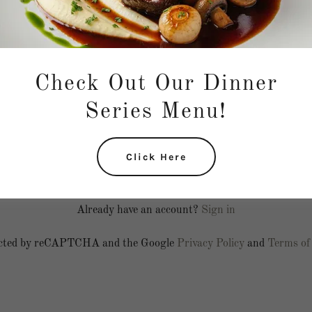
Check Out Our Dinner
Series Menu!
Click Here
Create Account
Already have an account?
Sign in
otected by reCAPTCHA and the Google
Privacy Policy
and
Terms of