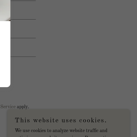
 Service
apply.
This website uses cookies.
We use cookies to analyze website traffic and