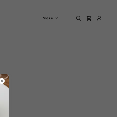
More
.