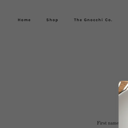
Home
Shop
The Gnocchi Co.
B