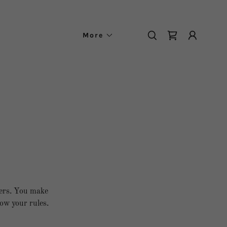
More
mers. You make
ow your rules.