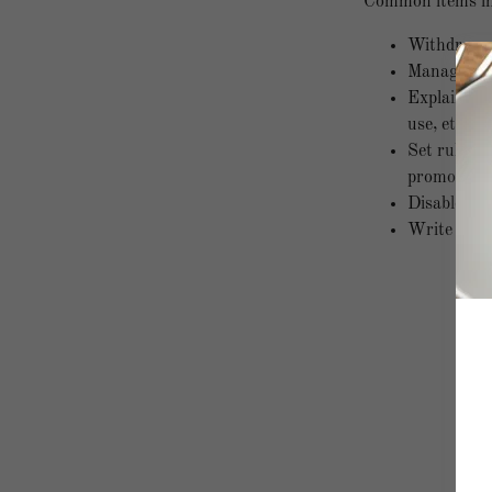
Common items in 
Withdraw an
Manage cust
Explain you
use, etc.
Set rules f
promotions,
Disable use
Write down 