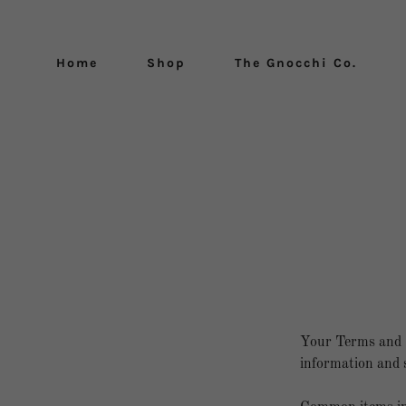
Home
Shop
The Gnocchi Co.
Your Terms and C
information and s