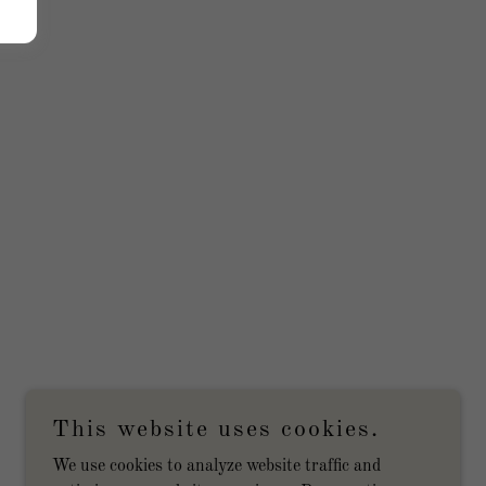
This website uses cookies.
We use cookies to analyze website traffic and