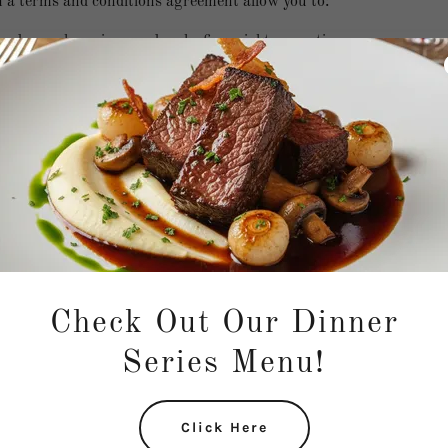
a terms and conditions agreement allow you to:
d cancel services, and make financial transactions.
omer expectations, such as liability for information errors or we
r copyright rules, such as attribution, adaptation, commercial o
or user behavior, like forbidding unlawful behavior, hate speech, bu
 spam, etc.
r accounts.
any other terms or conditions that protect you or your audience.
Check Out Our Dinner
Series Menu!
Click Here