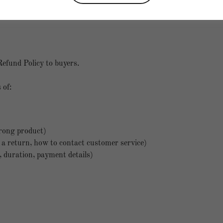
Return and Refund Policy
Refund Policy to buyers.
 of:
rong product)
te a return, how to contact customer service)
d, duration, payment details)