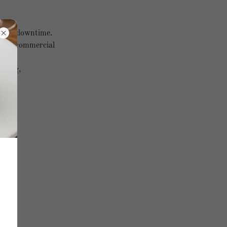
bsite downtime.
r non-commercial
llying,