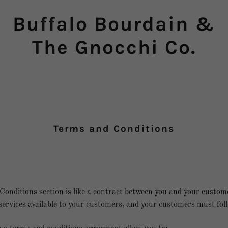
Buffalo Bourdain &
The Gnocchi Co.
Terms and Conditions
onditions section is like a contract between you and your custo
ervices available to your customers, and your customers must foll