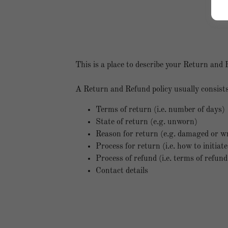
This is a place to describe your Return and 
A Return and Refund policy usually consists
Terms of return (i.e. number of days)
State of return (e.g. unworn)
Reason for return (e.g. damaged or w
Process for return (i.e. how to initia
Process of refund (i.e. terms of refun
Contact details